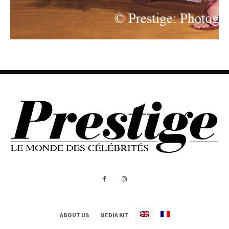
ABOUT US
MEDIA KIT