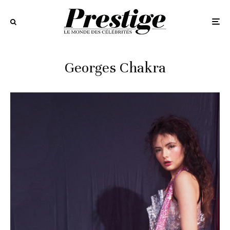
Georges Chakra