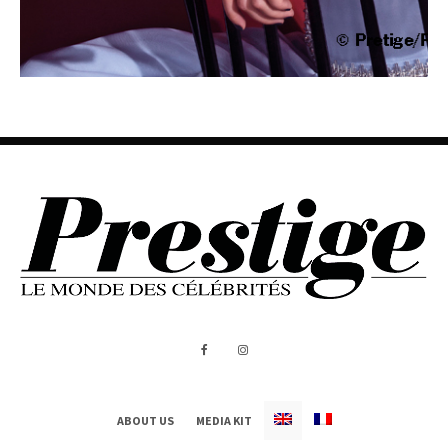
ABOUT US
MEDIA KIT