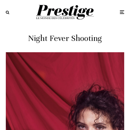
Night Fever Shooting