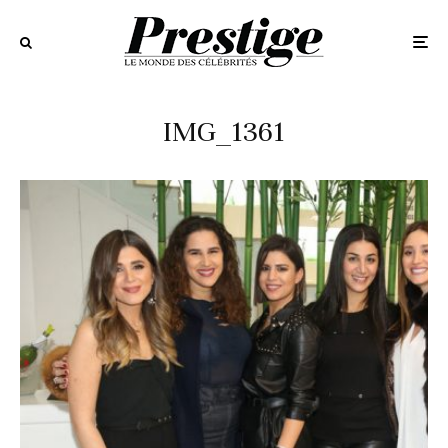
IMG_1361