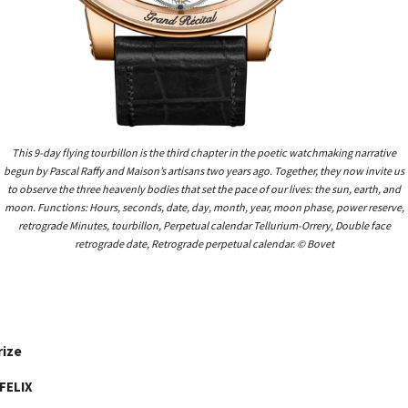
This 9-day flying tourbillon is the third chapter in the poetic watchmaking narrative
begun by Pascal Raffy and Maison’s artisans two years ago. Together, they now invite us
to observe the three heavenly bodies that set the pace of our lives: the sun, earth, and
moon. Functions: Hours, seconds, date, day, month, year, moon phase, power reserve,
retrograde Minutes, tourbillon, Perpetual calendar Tellurium-Orrery, Double face
retrograde date, Retrograde perpetual calendar. © Bovet
rize
FELIX