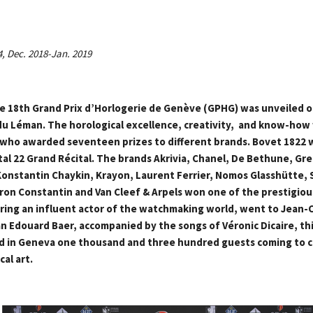
4, Dec. 2018-Jan. 2019
the 18th Grand Prix d’Horlogerie de Genève (GPHG) was unveiled o
u Léman. The horological excellence, creativity, and know-how
, who awarded seventeen prizes to different brands. Bovet 1822 w
tal 22 Grand Récital. The brands Akrivia, Chanel, De Bethune, Gr
onstantin Chaykin, Krayon, Laurent Ferrier, Nomos Glasshütte, 
on Constantin and Van Cleef & Arpels won one of the prestigious
oring an influent actor of the watchmaking world, went to Jean-C
 Edouard Baer, accompanied by the songs of Véronic Dicaire, thi
 in Geneva one thousand and three hundred guests coming to c
cal art.