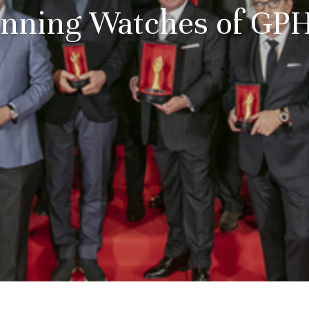
nning Watches of GP