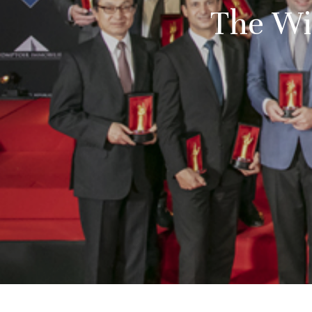
The Wi