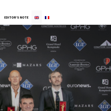
EDITOR’S NOTE