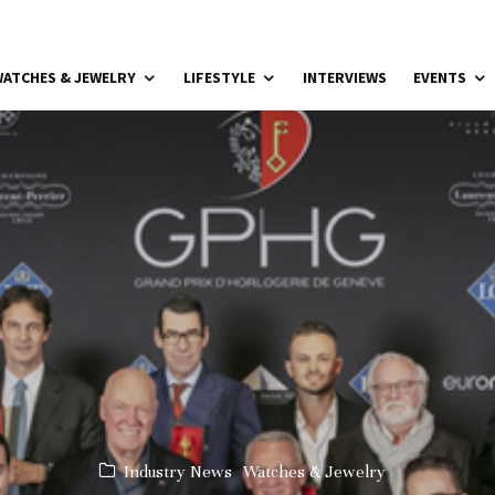
ATCHES & JEWELRY
LIFESTYLE
INTERVIEWS
EVENTS
Industry News
Watches & Jewelry