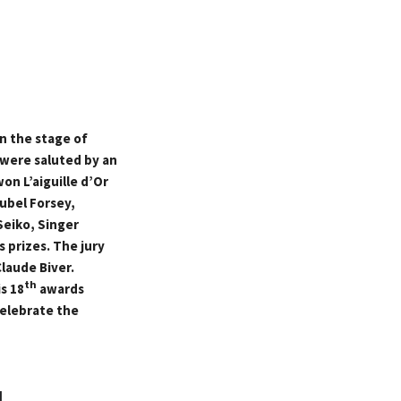
n the stage of
 were saluted by an
on L’aiguille d’Or
eubel Forsey,
Seiko, Singer
 prizes. The jury
laude Biver.
th
s 18
awards
elebrate the