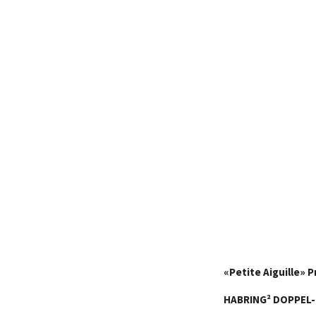
«
Petite Aiguille
»
P
HABRING²
DOPPEL-