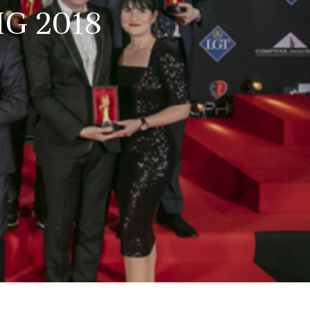
HG 2018