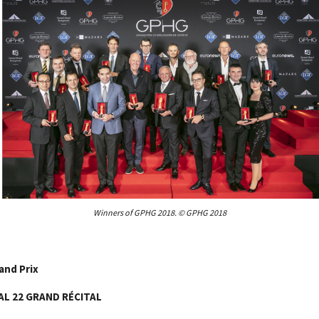
Winners of GPHG 2018. © GPHG 2018
and Prix
AL 22 GRAND RÉCITAL