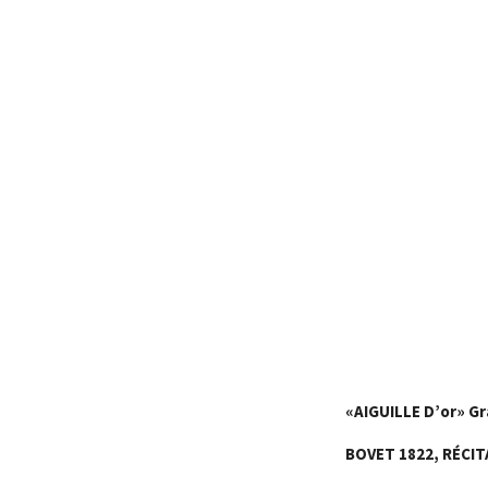
«
AIGUILLE D’or
»
Gr
BOVET 1822,
RÉCIT