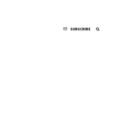
SUBSCRIBE