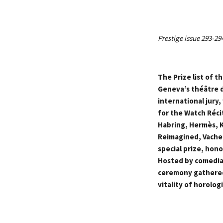
Prestige issue 293-29
The Prize list of 
Geneva’s théâtre d
international jury
for the Watch Réci
Habring, Hermès, K
Reimagined, Vacher
special prize, hon
Hosted by comedian
ceremony gathered
vitality of horologi