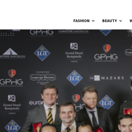
FASHION
BEAUTY
W