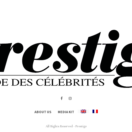
ABOUT US
MEDIA KIT
All Rights Reserved - Prestige