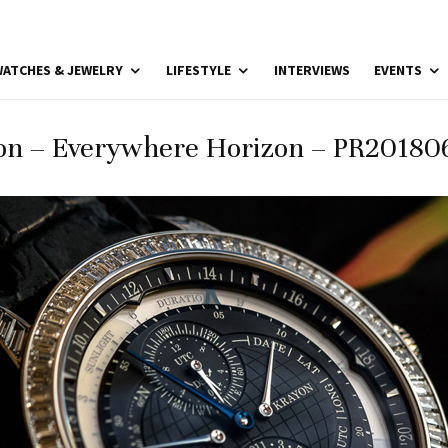
ATCHES & JEWELRY
LIFESTYLE
INTERVIEWS
EVENTS
on – Everywhere Horizon – PR201806