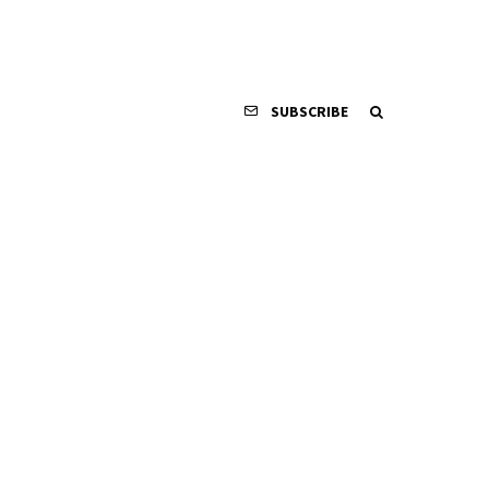
SUBSCRIBE