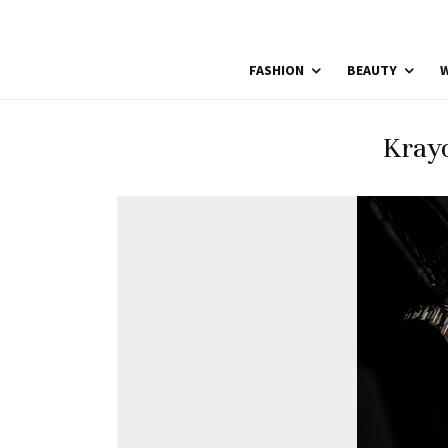
FASHION
BEAUTY
W
Kray