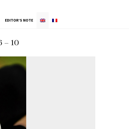
EDITOR’S NOTE
 – 10