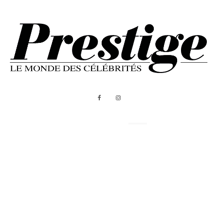
ABOUT US
MEDIA KIT
All Rights Reserved - Prestige