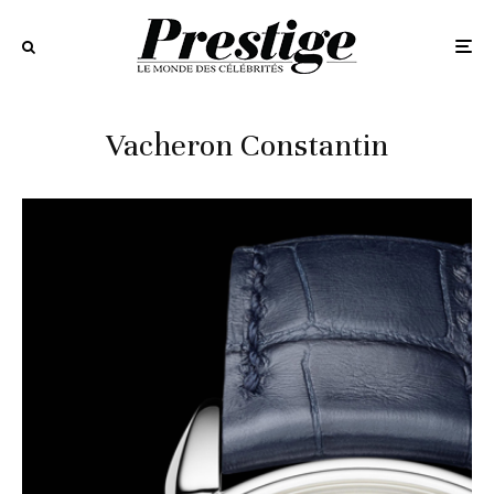
Vacheron Constantin