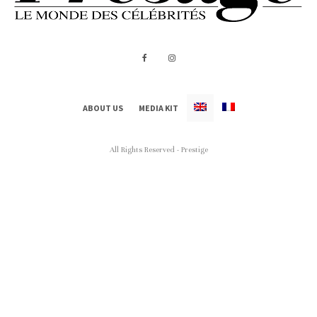
ABOUT US
MEDIA KIT
All Rights Reserved - Prestige