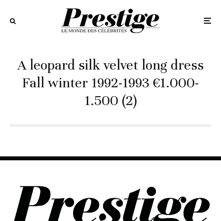
A leopard silk velvet long dress
Fall winter 1992-1993 €1.000-
1.500 (2)