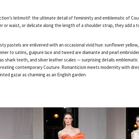
ction’s leitmotif: the ultimate detail of femininity and emblematic of Co
r or waist, or delicate along the length of a shoulder strap, they add a t
ty pastels are enlivened with an occasional vivid hue: sunflower yellow, 
immer to satins, guipure lace and tweed are diamante and pearl embroide
 as shark teeth, and silver leather scales — surprising details emblemati
reating contemporary Couture. Romanticism meets modernity with dress
nted gazar as charming as an English garden.