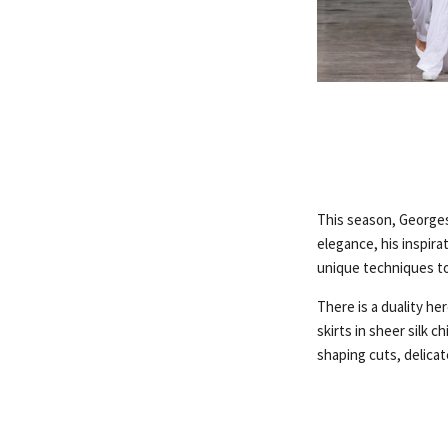
This season, Georges
elegance, his inspira
unique techniques to
There is a duality he
skirts in sheer silk 
shaping cuts, delica