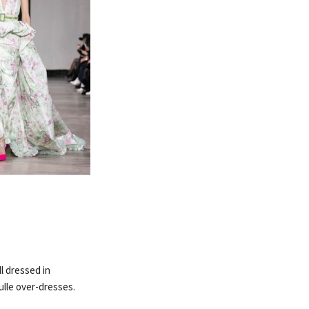
l dressed in
ulle over-dresses.