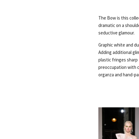
The Bow is this colle
dramatic on a shoulde
seductive glamour.
Graphic white and dus
Adding additional gl
plastic fringes sharp
preoccupation with c
organza and hand-pai