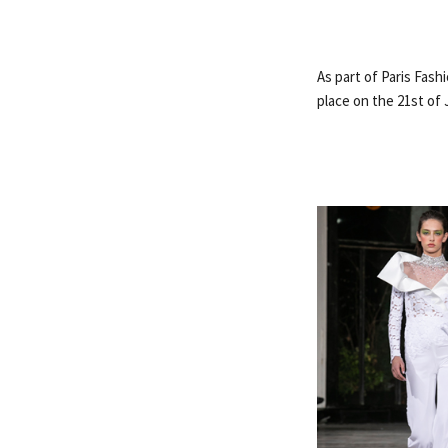
As part of Paris Fas
place on the 21st of 