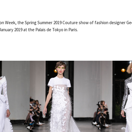
hion Week, the Spring Summer 2019 Couture show of fashion designer G
January 2019 at the Palais de Tokyo in Paris.