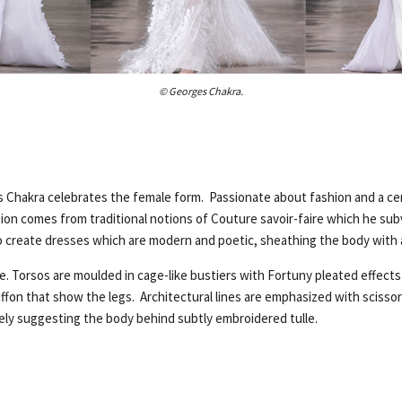
© Georges Chakra.
 Chakra celebrates the female form. Passionate about fashion and a cer
tion comes from traditional notions of Couture savoir-faire which he su
 create dresses which are modern and poetic, sheathing the body with ae
re. Torsos are moulded in cage-like bustiers with Fortuny pleated effects
chiffon that show the legs. Architectural lines are emphasized with scisso
tely suggesting the body behind subtly embroidered tulle.