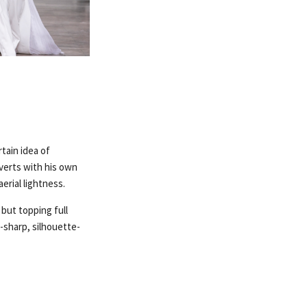
tain idea of
bverts with his own
rial lightness.
 but topping full
r-sharp, silhouette-