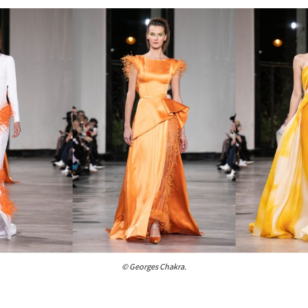
© Georges Chakra.