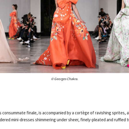
© Georges Chakra.
 consummate finale, is accompanied by a cortège of ravishing sprites, al
ered mini-dresses shimmering under sheer, finely-pleated and ruffled t