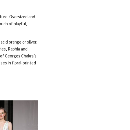
uture. Oversized and
ouch of playful,
acid orange or silver.
ries, Raphia and
c of Georges Chakra’s
es in floral-printed