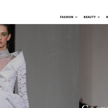
FASHION
BEAUTY
W