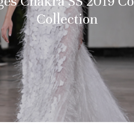
ges Chakra SS 2019 Co
Collection