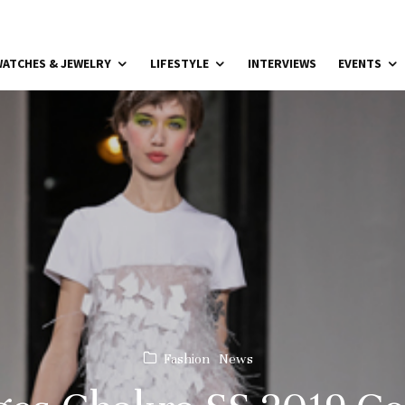
ATCHES & JEWELRY
LIFESTYLE
INTERVIEWS
EVENTS
Fashion
News