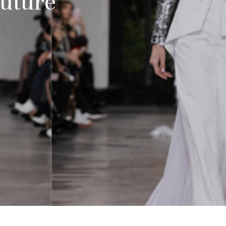
uture