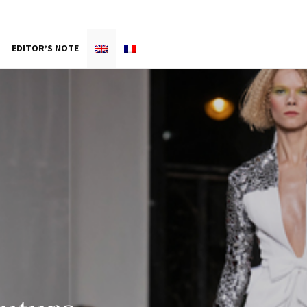
EDITOR’S NOTE