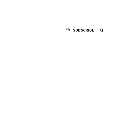
SUBSCRIBE