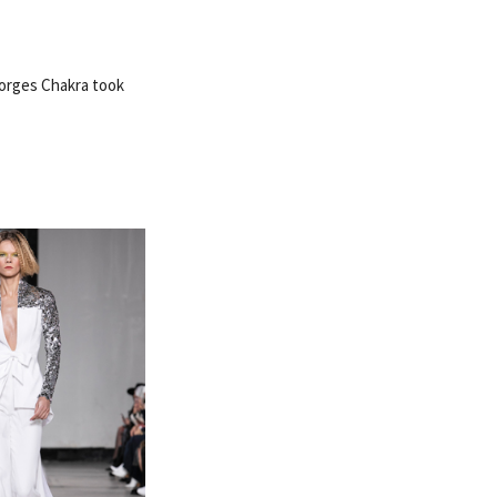
eorges Chakra took