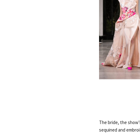
The bride, the show’s
sequined and embroid