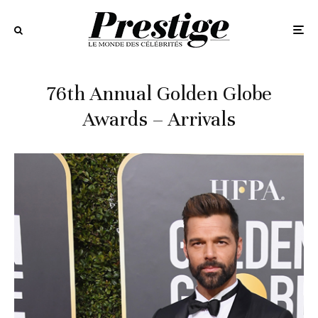
76th Annual Golden Globe
Awards – Arrivals