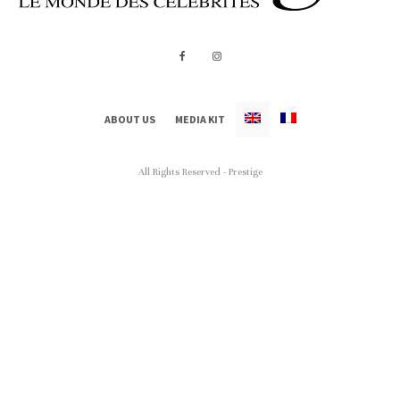
ABOUT US
MEDIA KIT
All Rights Reserved - Prestige