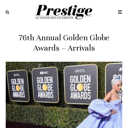
76th Annual Golden Globe
Awards – Arrivals