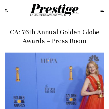
CA: 76th Annual Golden Globe
Awards – Press Room