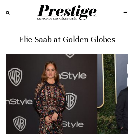
Elie Saab at Golden Globes