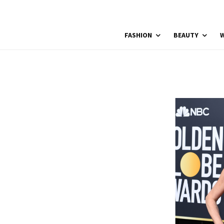
FASHION
BEAUTY
W