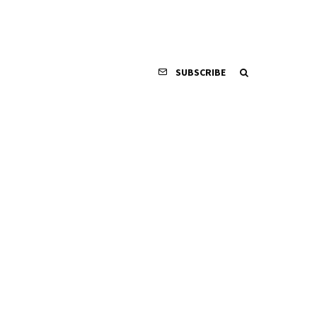
SUBSCRIBE