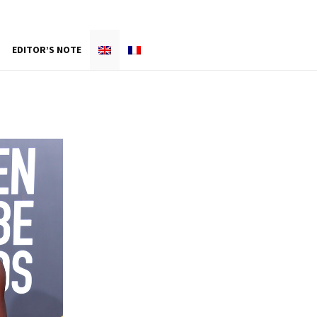
EDITOR’S NOTE