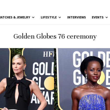
ATCHES & JEWELRY
LIFESTYLE
INTERVIEWS
EVENTS
Golden Globes 76 ceremony