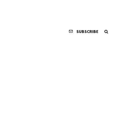
SUBSCRIBE