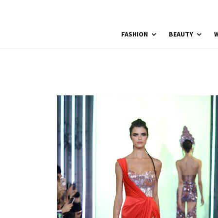
FASHION
BEAUTY
W