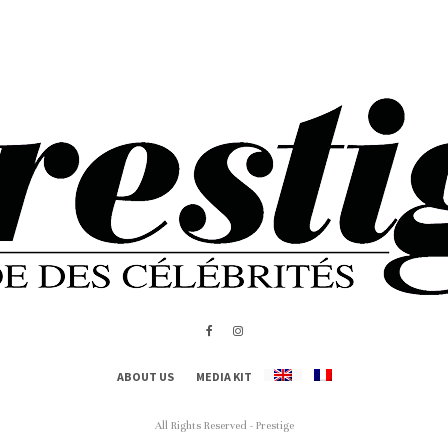
ABOUT US
MEDIA KIT
All Rights Reserved - Prestige