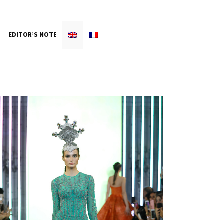
EDITOR’S NOTE