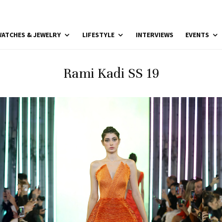
ATCHES & JEWELRY
LIFESTYLE
INTERVIEWS
EVENTS
Rami Kadi SS 19