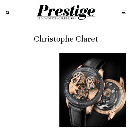
Christophe Claret