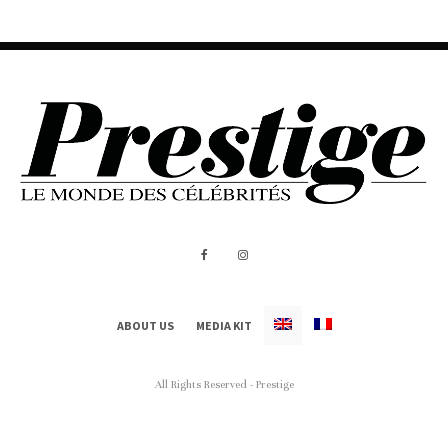
ABOUT US
MEDIA KIT
All Rights Reserved - Prestige