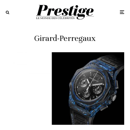
Girard-Perregaux