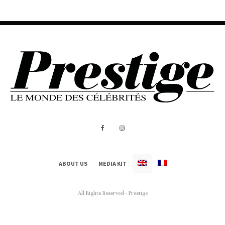
ABOUT US
MEDIA KIT
All Rights Reserved - Prestige