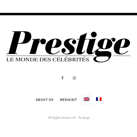
ABOUT US
MEDIA KIT
All Rights Reserved - Prestige