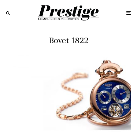
Bovet 1822