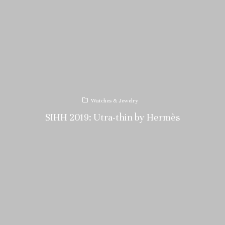
Watches & Jewelry
SIHH 2019: Utra-thin by Hermès