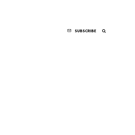
SUBSCRIBE