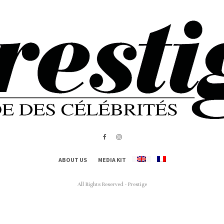
ABOUT US
MEDIA KIT
All Rights Reserved - Prestige