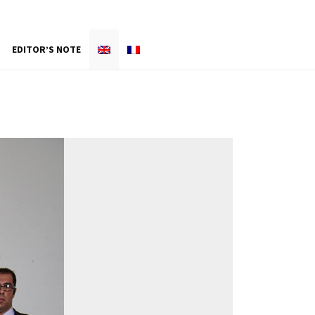
EDITOR’S NOTE