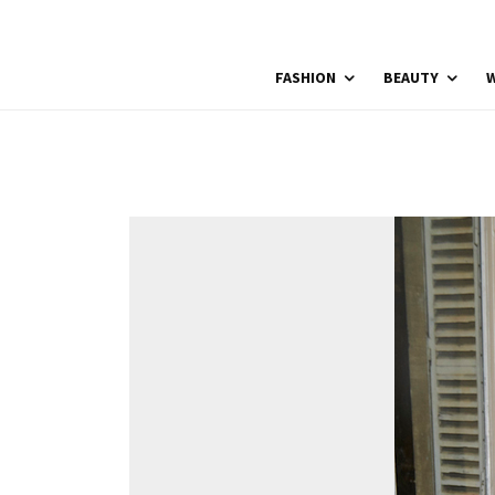
FASHION
BEAUTY
W