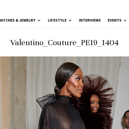
ATCHES & JEWELRY
LIFESTYLE
INTERVIEWS
EVENTS
Valentino_Couture_PE19_1404