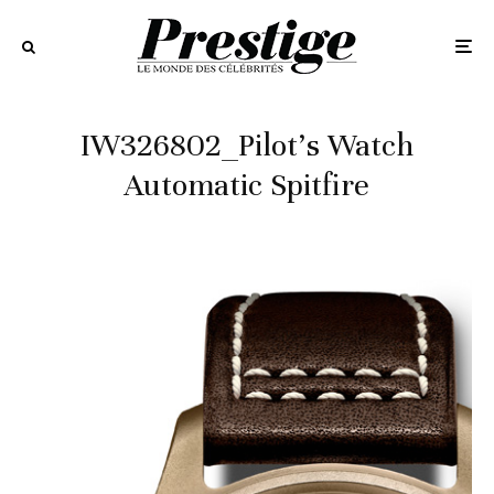
IW326802_Pilot’s Watch
Automatic Spitfire