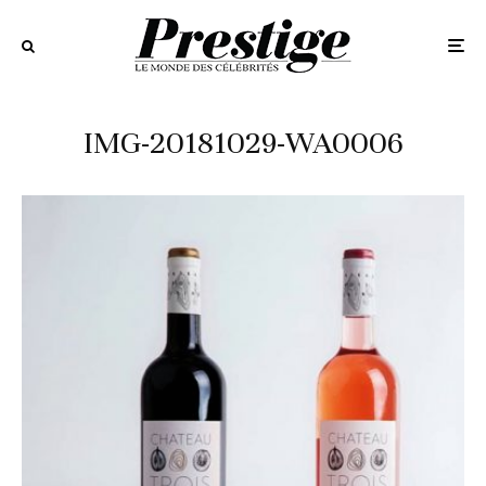
IMG-20181029-WA0006