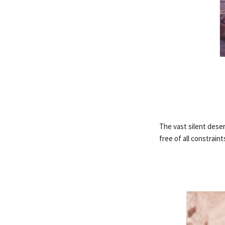
The vast silent dese
free of all constraint