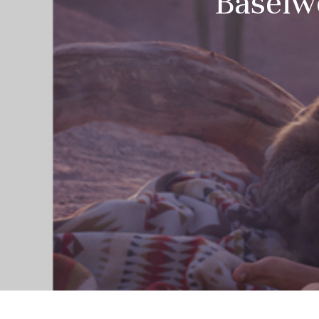
Baselwo