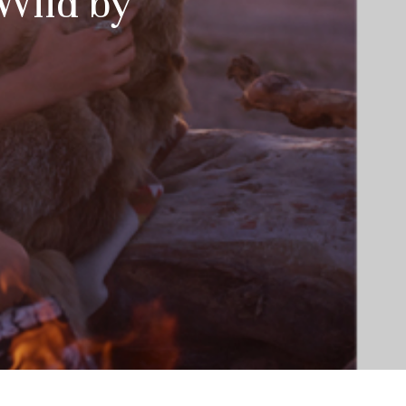
 Wild by