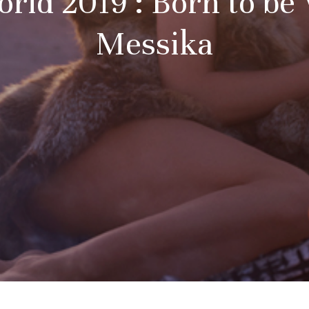
rld 2019 : Born to be
Messika