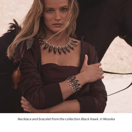
Necklace and bracelet from the collection Black Hawk. © Messika