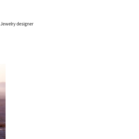
 Jewelry designer