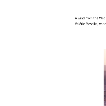
A wind from the Wild
Valérie Messika, wid