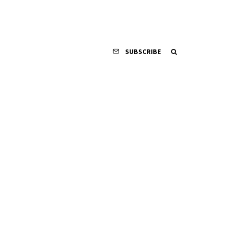
SUBSCRIBE