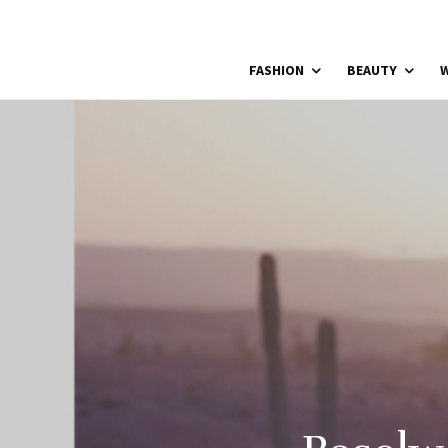
FASHION
BEAUTY
W