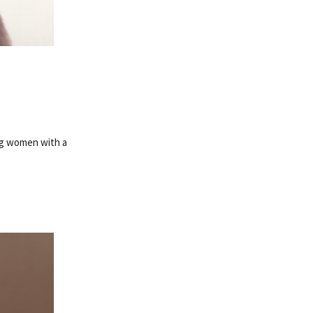
ng women with a