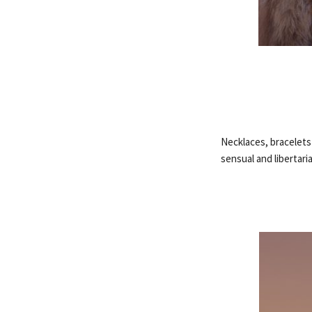
Necklaces, bracelets
sensual and libertari