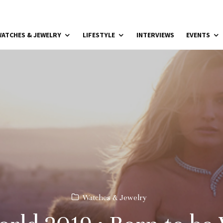
ATCHES & JEWELRY
LIFESTYLE
INTERVIEWS
EVENTS
Watches & Jewelry