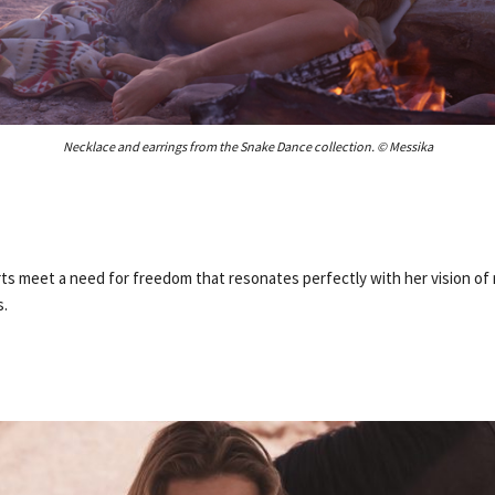
Necklace and earrings from the Snake Dance collection. © Messika
rts meet a need for freedom that resonates perfectly with her vision of
s.