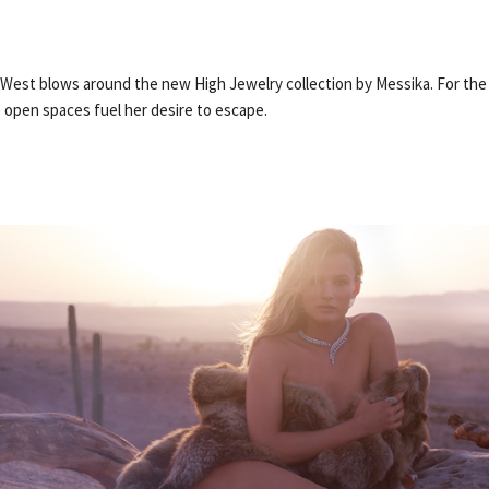
 West blows around the new High Jewelry collection by Messika. For the
e open spaces fuel her desire to escape.