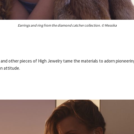
Earrings and ring from the diamond catcher collection. © Messika
 and other pieces of High Jewelry tame the materials to adorn pioneeri
an attitude.