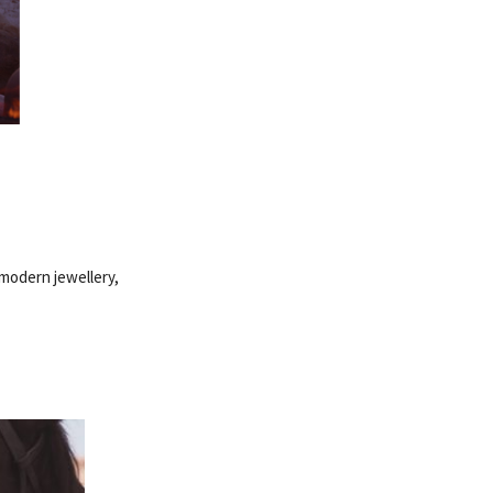
 modern jewellery,