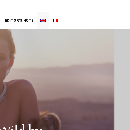
EDITOR’S NOTE