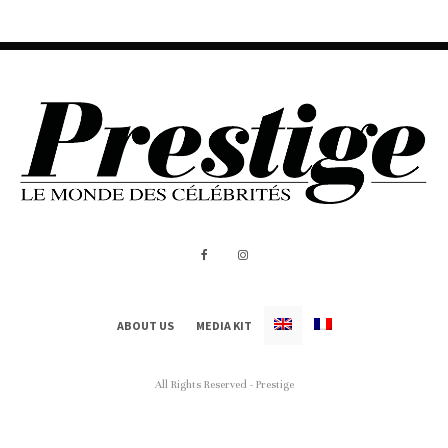
ABOUT US
MEDIA KIT
All Rights Reserved - Prestige