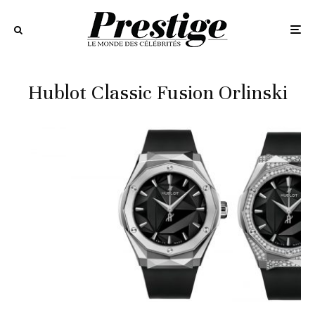
Hublot Classic Fusion Orlinski