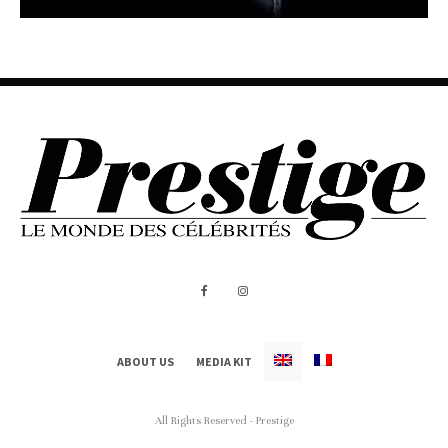
ABOUT US
MEDIA KIT
All Rights Reserved - Prestige