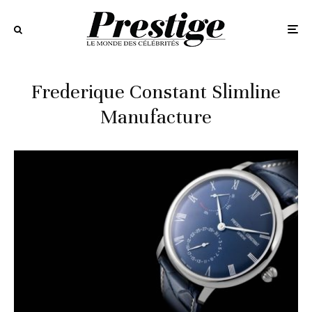
Frederique Constant Slimline
Manufacture