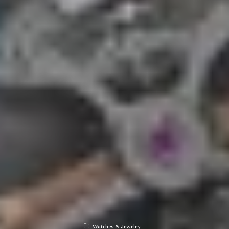
Watches & Jewelry