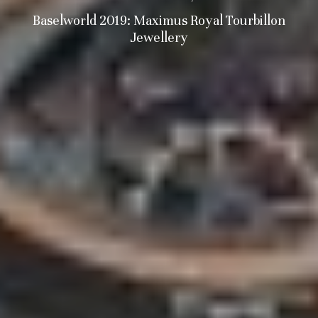
Baselworld 2019: Maximus Royal Tourbillon
Jewellery