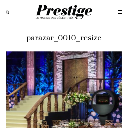
parazar_0010_resize