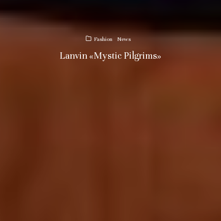
Fashion
News
Lanvin «Mystic Pilgrims»