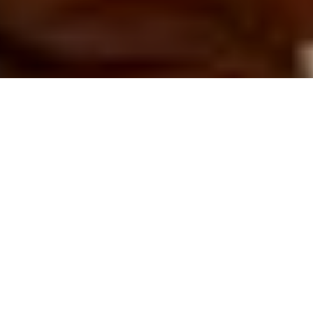
The XVIIIth century Musée de Cluny plays host to the first
Women’s and Men’s collection designed by Bruno Sialelli for the
house of Lanvin. Embodying a folkloric spirit, the Fall Winter 2019
collection roams from the Rue Saint-Honoré to Brest and far
beyond, reminiscing upon cinematic and literary personas
through history.