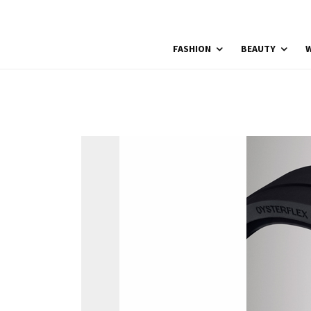
FASHION
BEAUTY
W