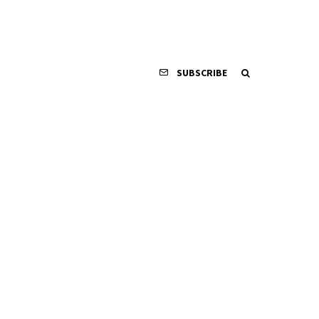
SUBSCRIBE