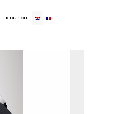
EDITOR’S NOTE