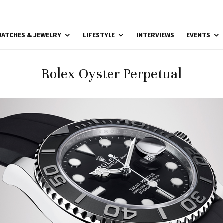
ATCHES & JEWELRY
LIFESTYLE
INTERVIEWS
EVENTS
Rolex Oyster Perpetual