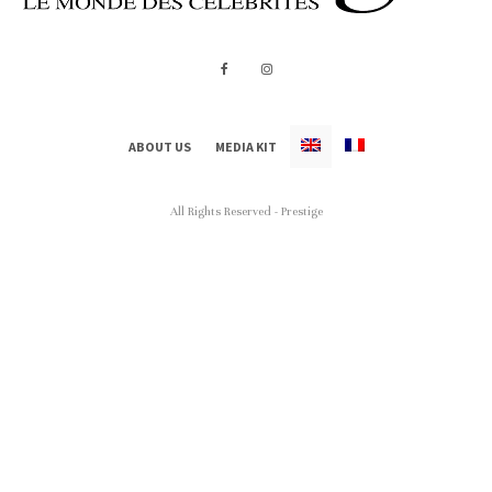
ABOUT US
MEDIA KIT
All Rights Reserved - Prestige