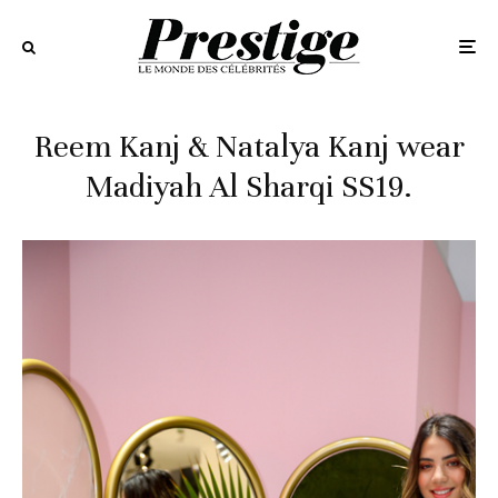
Reem Kanj & Natalya Kanj wear
Madiyah Al Sharqi SS19.