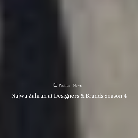
Fashion
News
Najwa Zahran at Designers & Brands Season 4