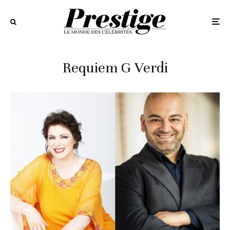
Requiem G Verdi