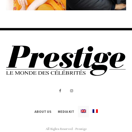
ABOUT US
MEDIA KIT
All Rights Reserved - Prestige