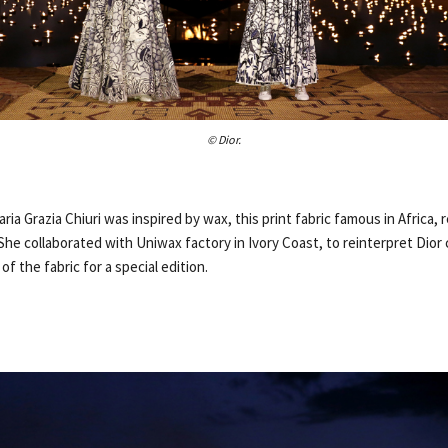
© Dior.
Maria Grazia Chiuri was inspired by wax, this print fabric famous in Africa,
 She collaborated with Uniwax factory in Ivory Coast, to reinterpret Dior
f the fabric for a special edition.