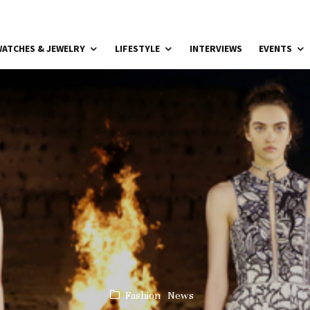
ATCHES & JEWELRY
LIFESTYLE
INTERVIEWS
EVENTS
Fashion
News