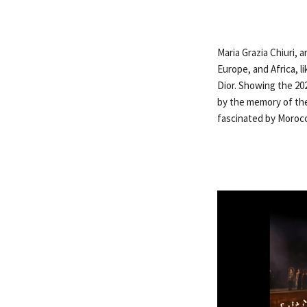
Maria Grazia Chiuri, 
Europe, and Africa, l
Dior. Showing the 202
by the memory of the
fascinated by Moroc