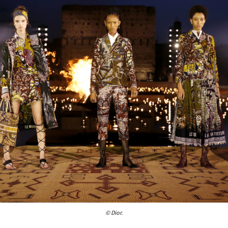
© Dior.