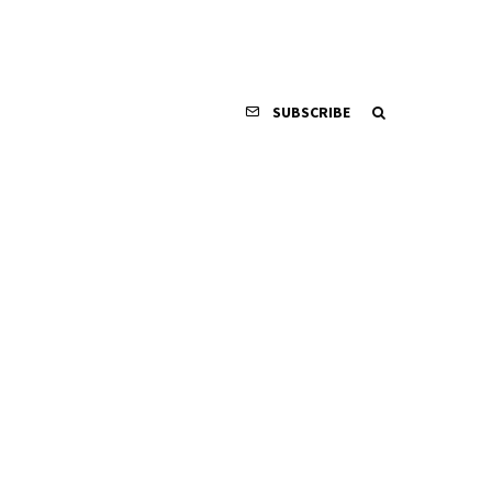
SUBSCRIBE