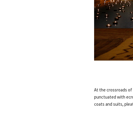
At the crossroads of
punctuated with ecru 
coats and suits, plea