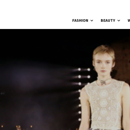
FASHION
BEAUTY
W