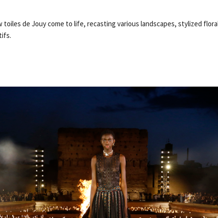
 toiles de Jouy come to life, recasting various landscapes, stylized flora
ifs.