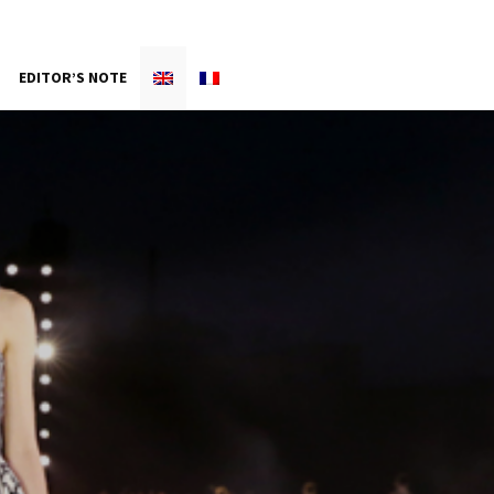
EDITOR’S NOTE