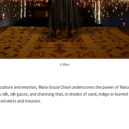
© Dior.
 culture and emotion, Maria Grazia Chiuri underscores the power of Natu
silk, silk gauze, and shantung that, in shades of sand, indigo or burne
ted skirts and trousers.