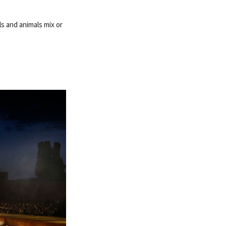
ls and animals mix or