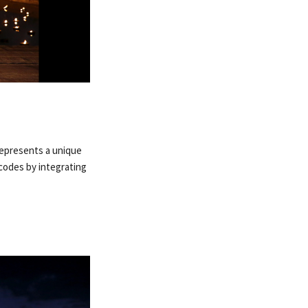
 represents a unique
 codes by integrating