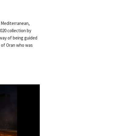
e Mediterranean,
2020 collection by
 way of being guided
ve of Oran who was