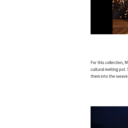
For this collection, 
cultural melting pot.
them into the weave o