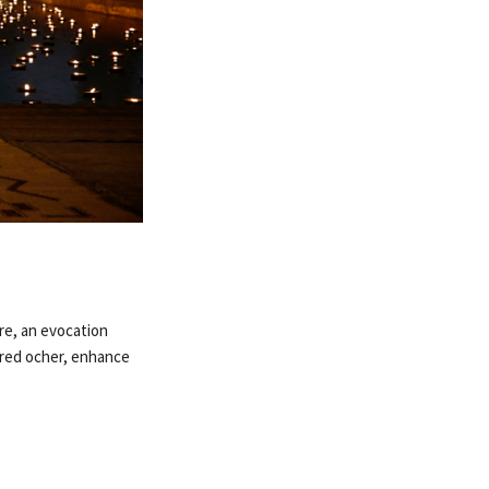
re, an evocation
d red ocher, enhance