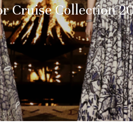
or Cruise Collection 2