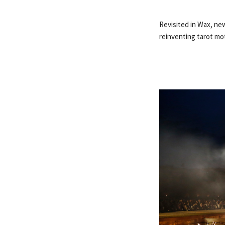
Revisited in Wax, new
reinventing tarot mot