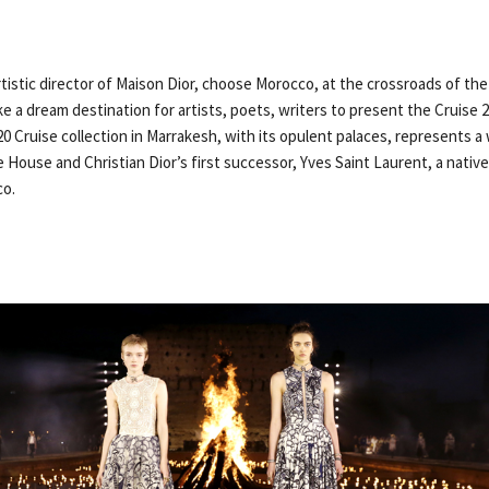
artistic director of Maison Dior, choose Morocco, at the crossroads of th
ike a dream destination for artists, poets, writers to present the Cruise 
0 Cruise collection in Marrakesh, with its opulent palaces, represents a
 House and Christian Dior’s first successor, Yves Saint Laurent, a nati
co.