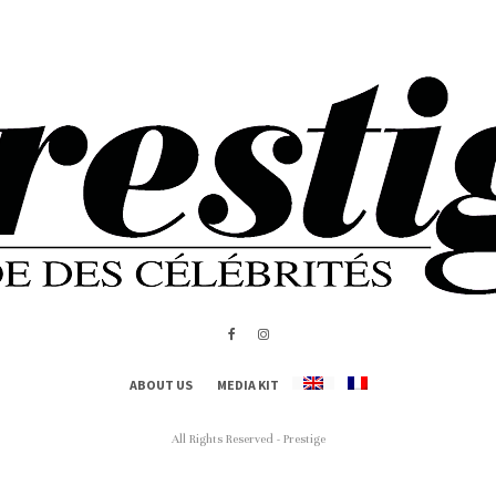
ABOUT US
MEDIA KIT
All Rights Reserved - Prestige