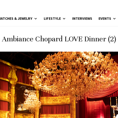
ATCHES & JEWELRY
LIFESTYLE
INTERVIEWS
EVENTS
Ambiance Chopard LOVE Dinner (2)