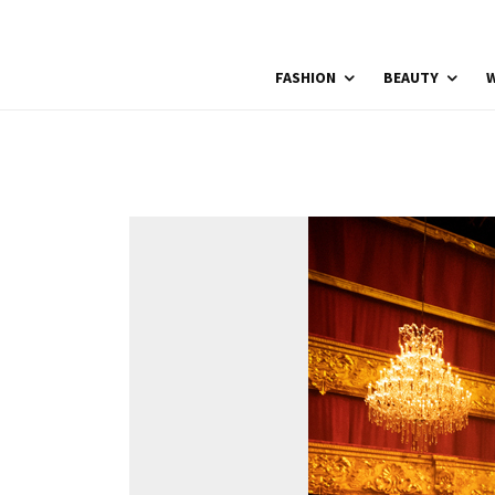
FASHION
BEAUTY
W