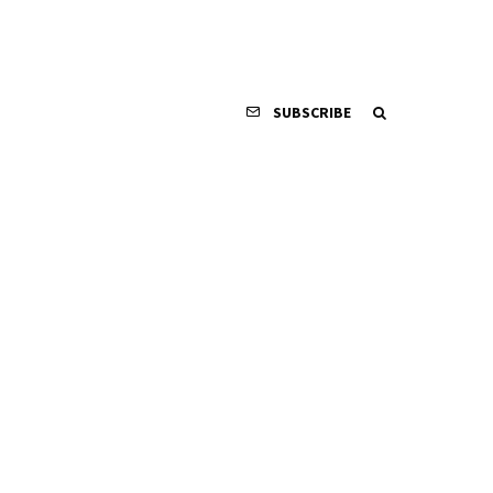
SUBSCRIBE