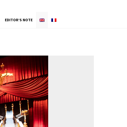
EDITOR’S NOTE