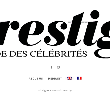
ABOUT US
MEDIA KIT
All Rights Reserved - Prestige