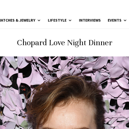
ATCHES & JEWELRY
LIFESTYLE
INTERVIEWS
EVENTS
Chopard Love Night Dinner