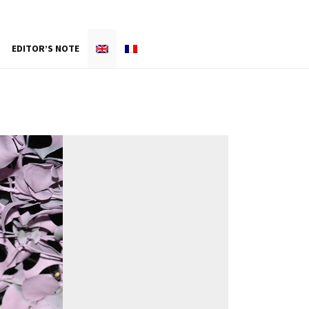
EDITOR’S NOTE