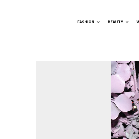
FASHION
BEAUTY
W