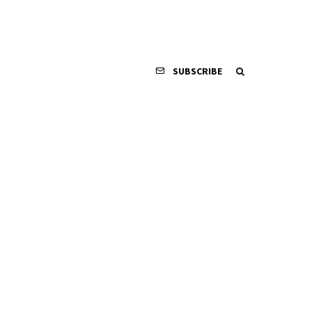
SUBSCRIBE