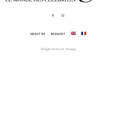
ABOUT US
MEDIA KIT
All Rights Reserved - Prestige