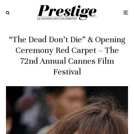
“The Dead Don’t Die” & Opening
Ceremony Red Carpet – The
72nd Annual Cannes Film
Festival