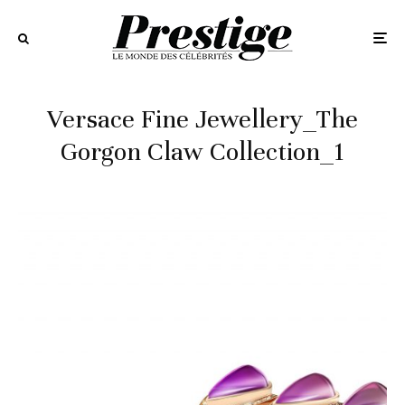
Versace Fine Jewellery_The
Gorgon Claw Collection_1