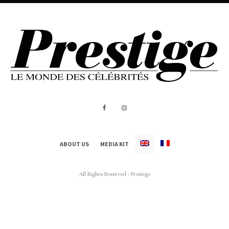
ABOUT US
MEDIA KIT
All Rights Reserved - Prestige