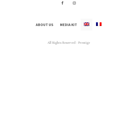
ABOUT US
MEDIA KIT
All Rights Reserved - Prestige