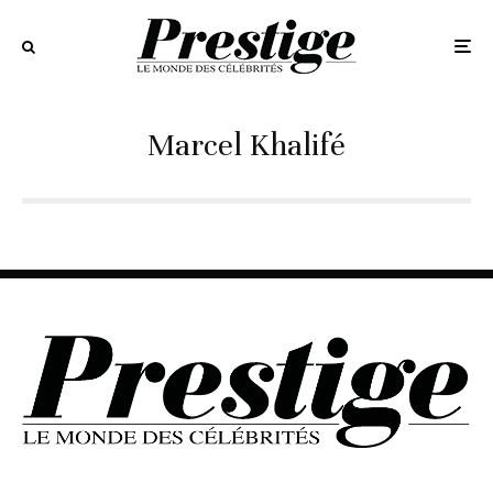
Marcel Khalifé