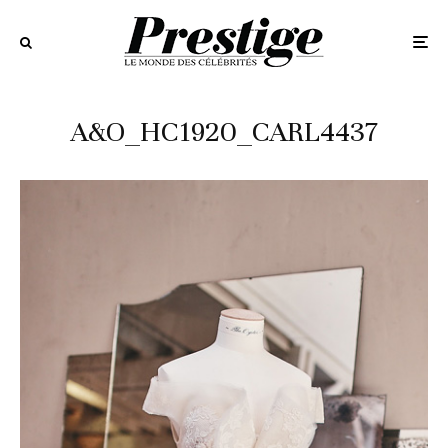
A&O_HC1920_CARL4437