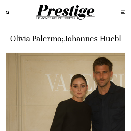
Olivia Palermo;Johannes Huebl