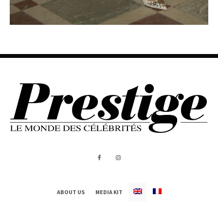
ABOUT US
MEDIA KIT