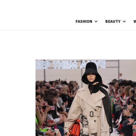
FASHION
BEAUTY
W