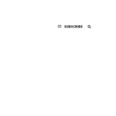
SUBSCRIBE