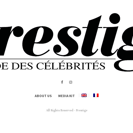
ABOUT US
MEDIA KIT
All Rights Reserved - Prestige