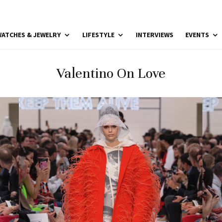
ATCHES & JEWELRY
LIFESTYLE
INTERVIEWS
EVENTS
Valentino On Love