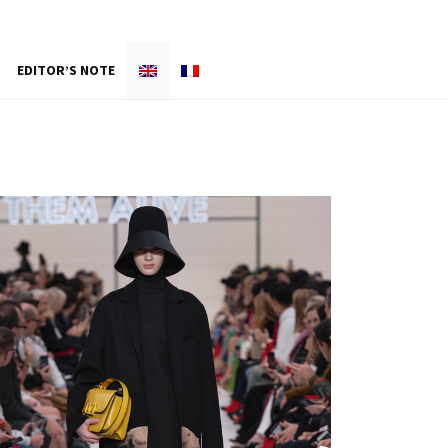
EDITOR’S NOTE