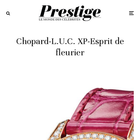
Chopard-L.U.C. XP-Esprit de
fleurier