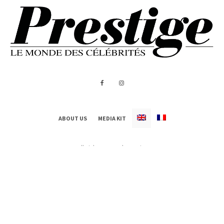
ABOUT US
MEDIA KIT
All Rights Reserved - Prestige