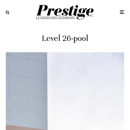
Level 26-pool