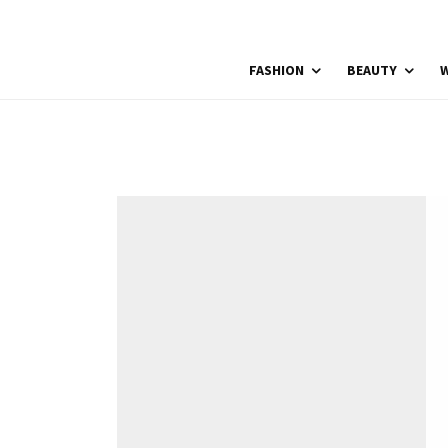
FASHION
BEAUTY
W