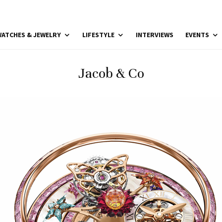
ATCHES & JEWELRY
LIFESTYLE
INTERVIEWS
EVENTS
Jacob & Co