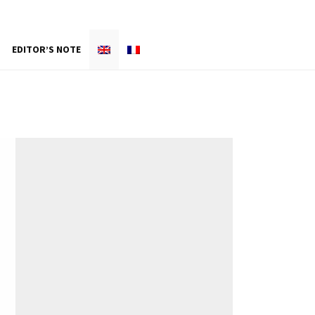
EDITOR’S NOTE