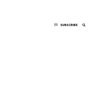
SUBSCRIBE