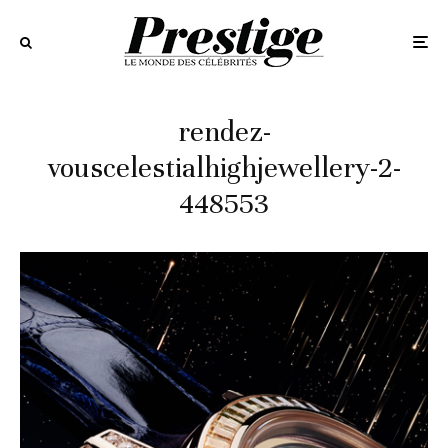
rendez-
vouscelestialhighjewellery-2-
448553