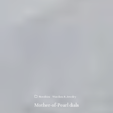
Novelties
Watches & Jewelry
Mother-of-Pearl dials