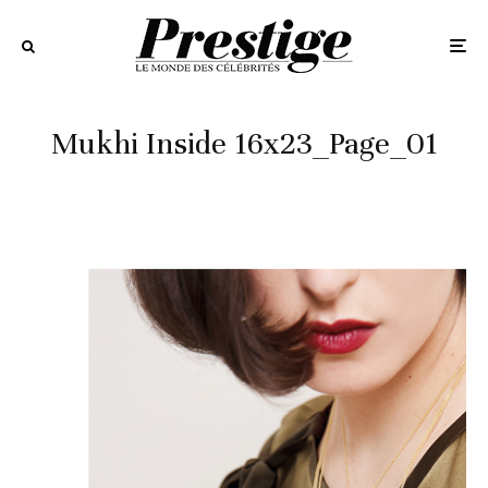
Mukhi Inside 16x23_Page_01