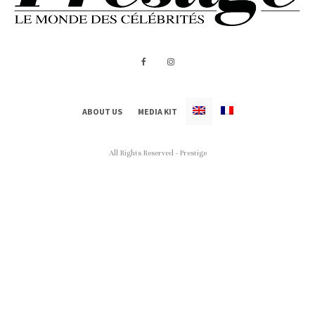
ABOUT US
MEDIA KIT
All Rights Reserved - Prestige