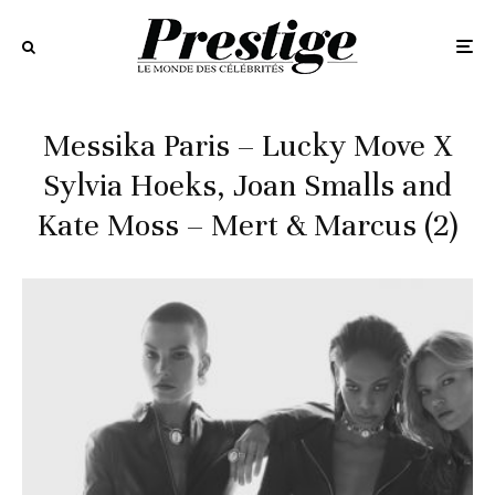
Messika Paris – Lucky Move X
Sylvia Hoeks, Joan Smalls and
Kate Moss – Mert & Marcus (2)