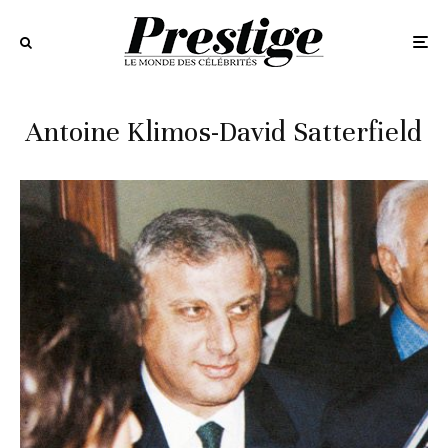
Antoine Klimos-David Satterfield