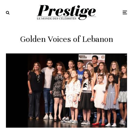
Golden Voices of Lebanon