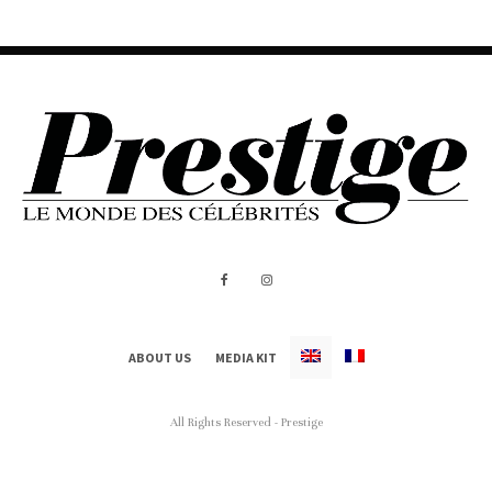
ABOUT US
MEDIA KIT
All Rights Reserved - Prestige