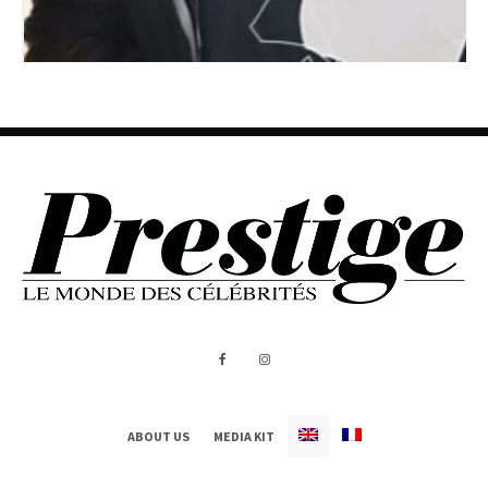
ABOUT US
MEDIA KIT