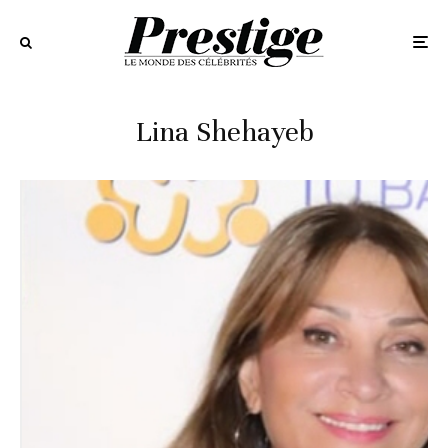
Lina Shehayeb